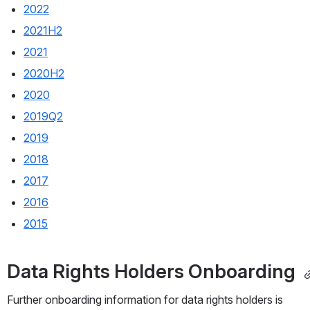
2022
2021H2
2021
2020H2
2020
2019Q2
2019
2018
2017
2016
2015
Data Rights Holders Onboarding 
Further onboarding information for data rights holders is 