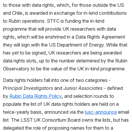
to those with data rights, which, for those outside the US 
and Chile, is awarded in exchange for in-kind contributions 
to Rubin operations. STFC is funding the in-kind 
programme that will provide UK researchers with data 
rights, which will be enshrined in a Data Rights Agreement 
they will sign with the US Department of Energy. While that 
has yet to be signed, UK researchers are being awarded 
data rights slots, up to the number determined by the Rubin 
Observatory to be the value of the UK in-kind programme. 
Data rights holders fall into one of two categories - 
Principal Investigators
 and 
Junior Associates 
- defined 
by 
Rubin Data Rights Policy
, and selection rounds to 
populate the list of UK data rights holders are held on a 
twice-yearly basis, announced via the 
lusc-announce
 email 
list. The LSST:UK Consortium Board owns the lists, but has 
delegated the role of proposing names for them to a 