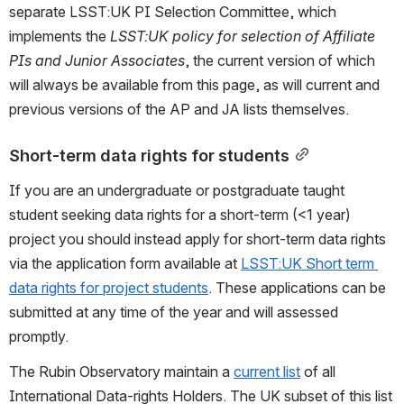
separate LSST:UK PI Selection Committee, which 
implements the 
LSST:UK policy for selection of Affiliate 
PIs and Junior Associates
, the current version of which 
will always be available from this page, as will current and 
previous versions of the AP and JA lists themselves.
Short-term data rights for students
If you are an undergraduate or postgraduate taught 
student seeking data rights for a short-term (<1 year) 
project you should instead apply for short-term data rights 
via the application form available at 
LSST:UK Short term 
data rights for project students
. These applications can be 
submitted at any time of the year and will assessed 
promptly.
The Rubin Observatory maintain a 
current list
 of all 
International Data-rights Holders. The UK subset of this list 