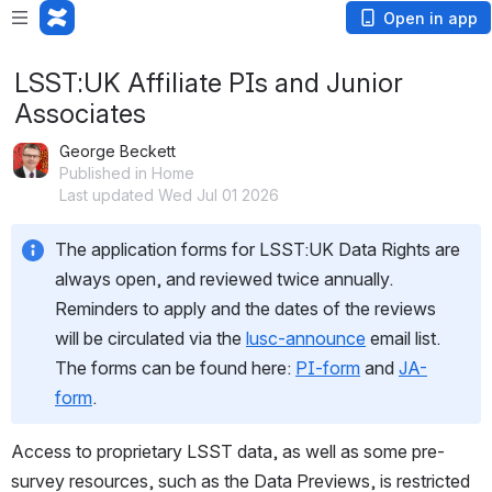
Open in app
LSST:UK Affiliate PIs and Junior
Associates
George Beckett
Published in Home
Last updated Wed Jul 01 2026
The application forms for LSST:UK Data Rights are 
always open, and reviewed twice annually. 
Reminders to apply and the dates of the reviews 
will be circulated via the 
lusc-announce
 email list. 
The forms can be found here: 
PI-form
 and 
JA-
form
.
Access to proprietary LSST data, as well as some pre-
survey resources, such as the Data Previews, is restricted 