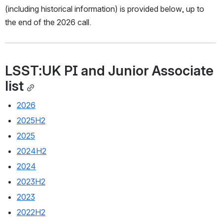
(including historical information) is provided below, up to 
the end of the 2026 call.
LSST:UK PI and Junior Associate 
list
2026
2025H2
2025
2024H2
2024
2023H2
2023
2022H2