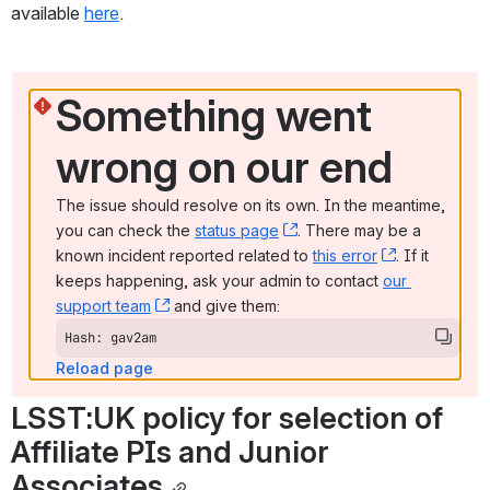
available 
here
.
Something went 
wrong on our end
The issue should resolve on its own. In the meantime, 
you can check the 
status page
, (opens new window)
. There may be a 
known incident reported related to 
this error
, (opens ne
. If it 
keeps happening, ask your admin to contact 
our 
support team
, (opens new window)
 and give them:
Hash: gav2am
Reload page
LSST:UK policy for selection of 
Affiliate PIs and Junior 
Associates