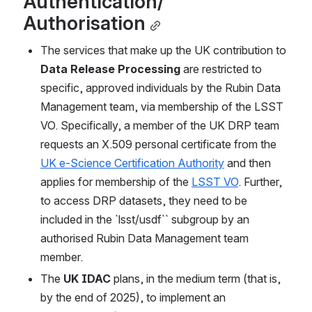
Authentication/ 
Authorisation
The services that make up the UK contribution to 
Data Release Processing
 are restricted to 
specific, approved individuals by the Rubin Data 
Management team, via membership of the LSST 
VO. Specifically, a member of the UK DRP team 
requests an X.509 personal certificate from the 
UK e-Science Certification Authority
 and then 
applies for membership of the 
LSST VO
. Further, 
to access DRP datasets, they need to be 
included in the `lsst/usdf`` subgroup by an 
authorised Rubin Data Management team 
member. 
The 
UK IDAC
 plans, in the medium term (that is, 
by the end of 2025), to implement an 