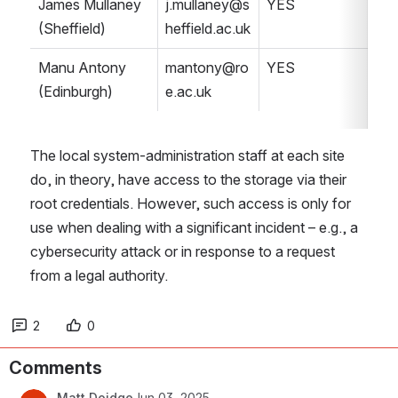
James Mullaney 
j.mullaney@s
YES
(Sheffield)
heffield.ac.uk
Manu Antony 
mantony@ro
YES
(Edinburgh)
e.ac.uk
The local system-administration staff at each site 
do, in theory, have access to the storage via their 
root credentials. However, such access is only for 
use when dealing with a significant incident – e.g., a 
cybersecurity attack or in response to a request 
from a legal authority.
2
0
Comments
Matt Doidge
Jun 03, 2025