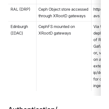
RAL (DRP)
Ceph Object store accessed 
https/ro
through XRootD gateways
avs
Edinburgh 
CephFS mounted on 
Via UK 
(IDAC)
XRootD gateways
deployme
of RSP (i.
Gafaelfa
or, via Ru
on an 
external 
ip/domain
for data 
ingestion