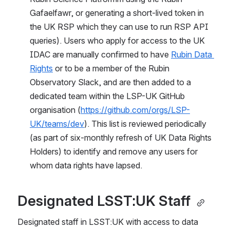
Gafaelfawr, or generating a short-lived token in 
the UK RSP which they can use to run RSP API 
queries). Users who apply for access to the UK 
IDAC are manually confirmed to have 
Rubin Data 
Rights
 or to be a member of the Rubin 
Observatory Slack, and are then added to a 
dedicated team within the LSP-UK GitHub 
organisation (
https://github.com/orgs/LSP-
UK/teams/dev
). This list is reviewed periodically 
(as part of six-monthly refresh of UK Data Rights 
Holders) to identify and remove any users for 
whom data rights have lapsed.
Designated LSST:UK Staff 
Designated staff in LSST:UK with access to data 