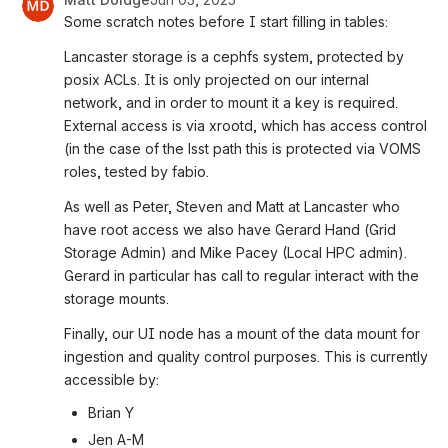
Some scratch notes before I start filling in tables:
Lancaster storage is a cephfs system, protected by 
posix ACLs. It is only projected on our internal 
network, and in order to mount it a key is required.
External access is via xrootd, which has access control 
(in the case of the lsst path this is protected via VOMS 
roles, tested by fabio.
As well as Peter, Steven and Matt at Lancaster who 
have root access we also have Gerard Hand (Grid 
Storage Admin) and Mike Pacey (Local HPC admin). 
Gerard in particular has call to regular interact with the 
storage mounts.
Finally, our UI node has a mount of the data mount for 
ingestion and quality control purposes. This is currently 
accessible by:
Brian Y
Jen A-M