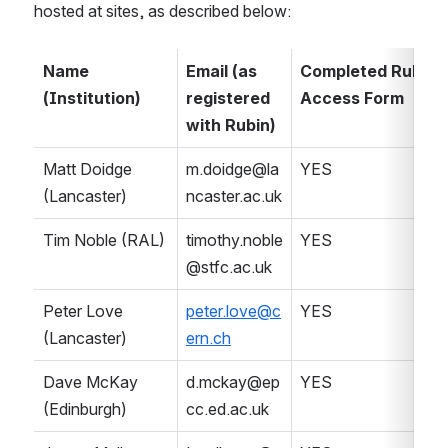
hosted at sites, as described below:
Name 
Email (as 
Completed Rubin S
(Institution)
registered 
Access Form
with Rubin)
Matt Doidge 
m.doidge@la
YES
(Lancaster)
ncaster.ac.uk
Tim Noble (RAL)
timothy.noble
YES
@stfc.ac.uk
Peter Love 
peter.love@c
YES
(Lancaster)
ern.ch
Dave McKay 
d.mckay@ep
YES
(Edinburgh)
cc.ed.ac.uk