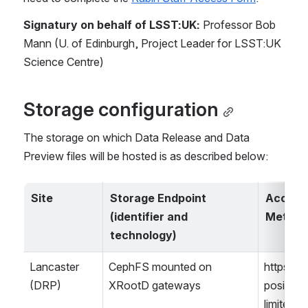
Signatury on behalf of LSST:UK:
 Professor Bob 
Mann (U. of Edinburgh, Project Leader for LSST:UK 
Science Centre)
Storage configuration
The storage on which Data Release and Data 
Preview files will be hosted is as described below:
Site
Storage Endpoint 
Access 
(identifier and 
Method
technology)
Lancaster 
CephFS mounted on 
https/roo
(DRP)
XRootD gateways
posix on 
limited h