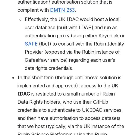
authentication/ authorisation solution that is 
compliant with 
DMTN-253
.
Effectively, the UK IDAC would host a local 
user database (built with LDAP) and run an 
authentication proxy (using either Keycloak or 
SAFE
 (tbc)) to consult with the Rubin Identity 
Provider (exposed via the Rubin instance of 
Gafaelfawr service) regarding each user’s 
data rights credentials.
In the short term (through until above solution is 
implemented and approved), access to the 
UK 
IDAC
 is restricted to a small number of Rubin 
Data Rights holders, who use their GitHub 
credentials to authenticate to UK IDAC services 
and then have authorisation to access datasets 
that we host (typically, via the UK instance of the 
Rubin Science Platformm using the Rubin 