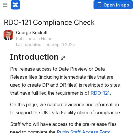
Open in app
RDO-121 Compliance Check
George Beckett
Published in Home
Last updated Thu Sep 11 2025
Introduction
Pre-release access to Date Preview or Data 
Release files (including intermediate files that are 
used to create DP and DR files) is restricted to sites 
that have fulfilled the requirements of 
RDO-121
.
On this page, we capture evidence and information 
to support the UK Data Facility claim of compliance.
Staff who will have access to the pre-release files 
need to complete the 
Rubin Staff Access Form
.