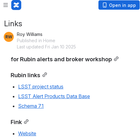
Open in app
Links
Roy Williams
Published in Home
Last updated Fri Jan 10 2025
for Rubin alerts and broker workshop
Rubin links
LSST project status
LSST Alert Products Data Base
Schema 7.1
Fink
Website