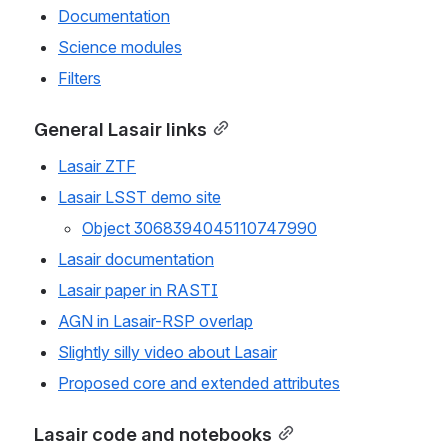
Documentation
Science modules
Filters
General Lasair links
Lasair ZTF
Lasair LSST demo site
Object 3068394045110747990
Lasair documentation
Lasair paper in RASTI
AGN in Lasair-RSP overlap
Slightly silly video about Lasair
Proposed core and extended attributes
Lasair code and notebooks